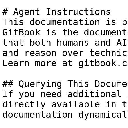
# Agent Instructions

This documentation is p
GitBook is the document
that both humans and AI
and reason over technic
Learn more at gitbook.co
## Querying This Docume
If you need additional 
directly available in t
documentation dynamical