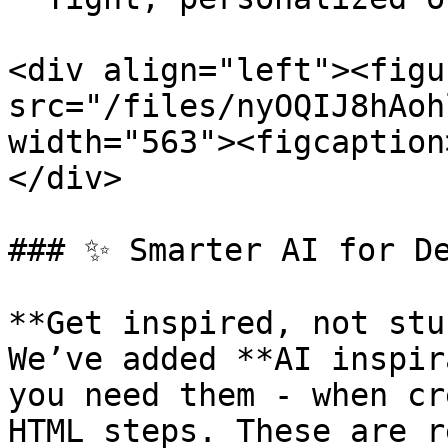
<div align="left"><figu
src="/files/nyOQIJ8hAoh
width="563"><figcaption
</div>

### ✨ Smarter AI for De
**Get inspired, not stu
We’ve added **AI inspir
you need them - when cr
HTML steps. These are r