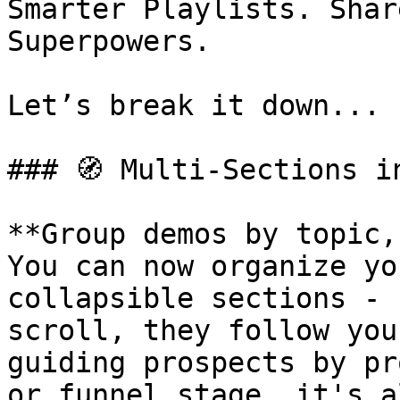
Smarter Playlists. Shar
Superpowers.

Let’s break it down...

### 🧭 Multi-Sections i
**Group demos by topic,
You can now organize yo
collapsible sections - 
scroll, they follow you
guiding prospects by pr
or funnel stage, it's a