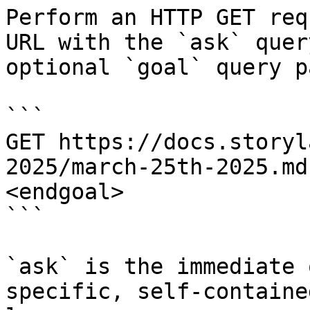
Perform an HTTP GET req
URL with the `ask` quer
optional `goal` query p
```

GET https://docs.storyl
2025/march-25th-2025.md
<endgoal>

```

`ask` is the immediate 
specific, self-containe