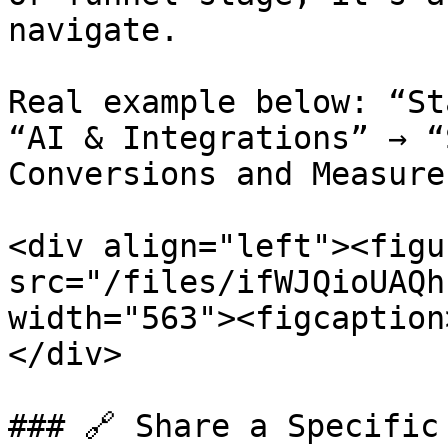
navigate.

Real example below: “St
“AI & Integrations” → “
Conversions and Measure
<div align="left"><figu
src="/files/ifWJQioUAQh
width="563"><figcaption
</div>

### 🔗 Share a Specific