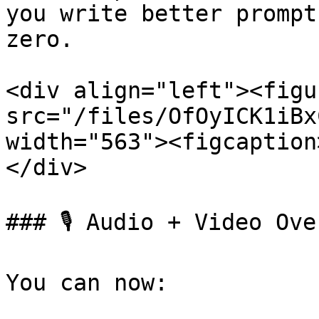
you write better prompt
zero.

<div align="left"><figu
src="/files/OfOyICK1iBx
width="563"><figcaption
</div>

### 🎙️ Audio + Video Ov
You can now:
