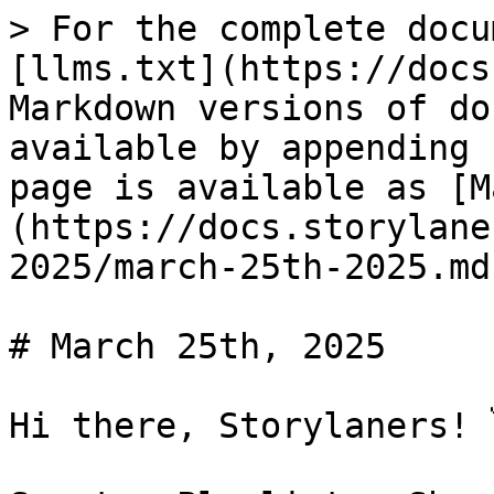
> For the complete docu
[llms.txt](https://docs
Markdown versions of do
available by appending 
page is available as [M
(https://docs.storylane
2025/march-25th-2025.md)
# March 25th, 2025

Hi there, Storylaners! 