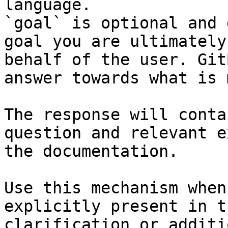
language.

`goal` is optional and 
goal you are ultimately
behalf of the user. Git
answer towards what is 
The response will conta
question and relevant e
the documentation.

Use this mechanism when
explicitly present in t
clarification or additi