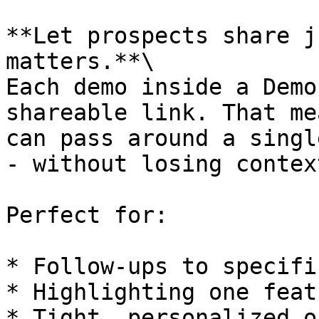
**Let prospects share j
matters.**\

Each demo inside a Demo
shareable link. That me
can pass around a singl
- without losing context
Perfect for:

* Follow-ups to specifi
* Highlighting one featu
* Tight, personalized o