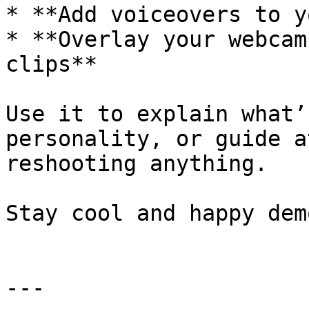
* **Add voiceovers to y
* **Overlay your webcam
clips**

Use it to explain what’
personality, or guide a
reshooting anything.

Stay cool and happy demo
---
