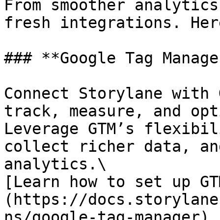
From smoother analytics
fresh integrations. Her
### **Google Tag Manage
Connect Storylane with 
track, measure, and opt
Leverage GTM’s flexibil
collect richer data, an
analytics.\

[Learn how to set up GT
(https://docs.storylane
ns/google-tag-manager)
