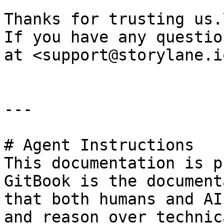
Thanks for trusting us.\
If you have any questio
at <support@storylane.i
---

# Agent Instructions

This documentation is p
GitBook is the document
that both humans and AI
and reason over technic