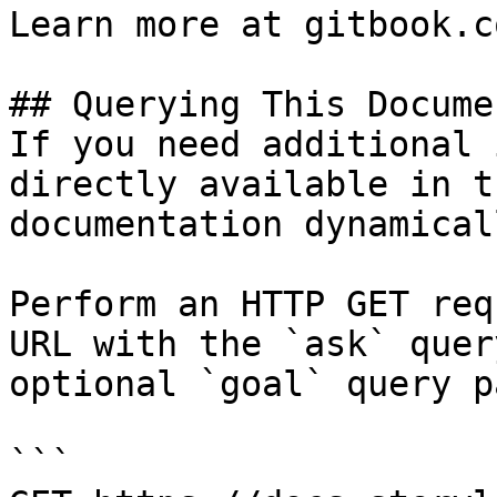
Learn more at gitbook.co
## Querying This Docume
If you need additional 
directly available in t
documentation dynamical
Perform an HTTP GET req
URL with the `ask` quer
optional `goal` query p
```
