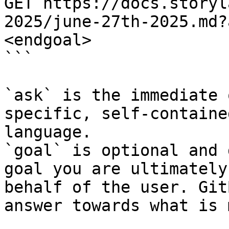
GET https://docs.storyl
2025/june-27th-2025.md?
<endgoal>

```

`ask` is the immediate 
specific, self-containe
language.

`goal` is optional and 
goal you are ultimately
behalf of the user. Git
answer towards what is 