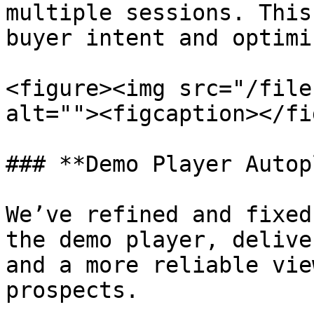
multiple sessions. This
buyer intent and optimi
<figure><img src="/file
alt=""><figcaption></fi
### **Demo Player Autop
We’ve refined and fixed
the demo player, delive
and a more reliable vie
prospects.
