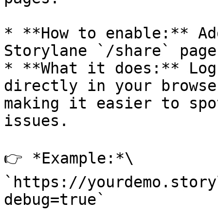
* **How to enable:** Ad
Storylane `/share` page
* **What it does:** Log
directly in your browse
making it easier to spo
issues.

👉 *Example:*\

`https://yourdemo.story
debug=true`
