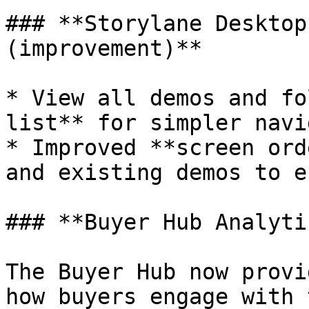
### **Storylane Desktop
(improvement)**

* View all demos and fo
list** for simpler navi
* Improved **screen ord
and existing demos to e
### **Buyer Hub Analyti
The Buyer Hub now provi
how buyers engage with 