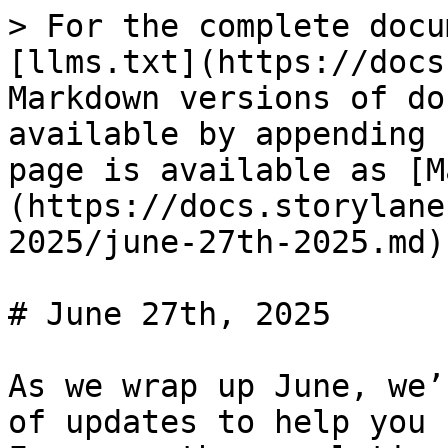
> For the complete docu
[llms.txt](https://docs
Markdown versions of do
available by appending 
page is available as [M
(https://docs.storylane
2025/june-27th-2025.md).
# June 27th, 2025

As we wrap up June, we’
of updates to help you 