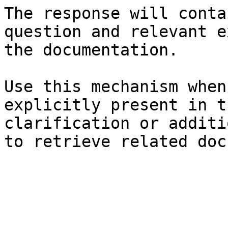
The response will conta
question and relevant e
the documentation.

Use this mechanism when
explicitly present in t
clarification or additi