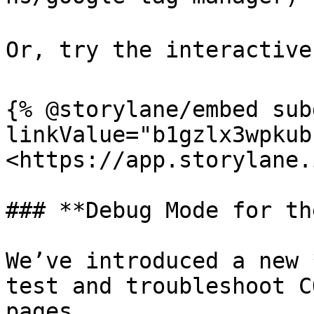
Or, try the interactive 
{% @storylane/embed sub
linkValue="b1gzlx3wpkub
<https://app.storylane.
### **Debug Mode for th
We’ve introduced a new 
test and troubleshoot C
pages.
