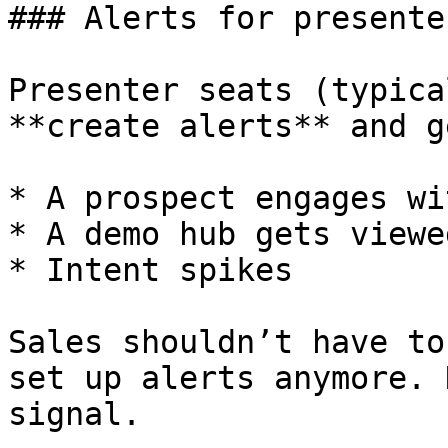
### Alerts for presenter
Presenter seats (typica
**create alerts** and g
* A prospect engages wi
* A demo hub gets viewed
* Intent spikes

Sales shouldn’t have to
set up alerts anymore. 
signal.
