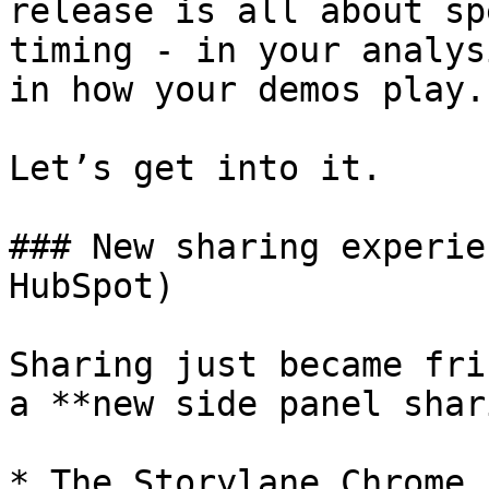
release is all about sp
timing - in your analys
in how your demos play.

Let’s get into it.

### New sharing experie
HubSpot)

Sharing just became fri
a **new side panel shar
* The Storylane Chrome 