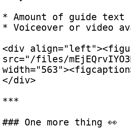
* Amount of guide text

* Voiceover or video av
<div align="left"><figu
src="/files/mEjEQrvIYO3
width="563"><figcaption
</div>

***

### One more thing 👀
