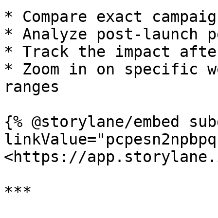
* Compare exact campaig
* Analyze post-launch p
* Track the impact afte
* Zoom in on specific w
ranges

{% @storylane/embed sub
linkValue="pcpesn2npbpq
<https://app.storylane.
***
