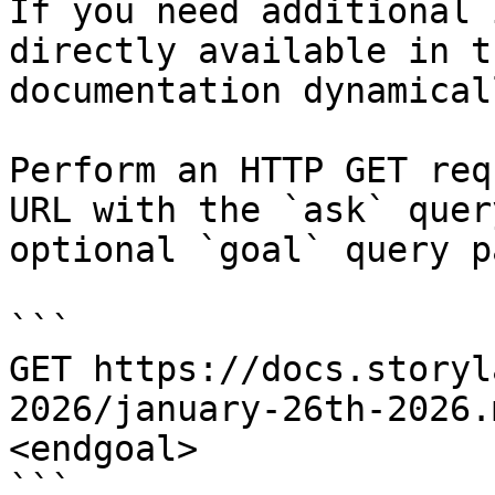
If you need additional 
directly available in t
documentation dynamical
Perform an HTTP GET req
URL with the `ask` quer
optional `goal` query p
```

GET https://docs.storyl
2026/january-26th-2026.
<endgoal>

```
