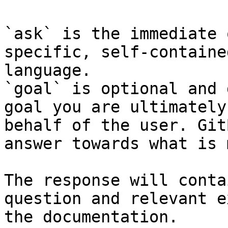
`ask` is the immediate 
specific, self-containe
language.

`goal` is optional and 
goal you are ultimately
behalf of the user. Git
answer towards what is 
The response will conta
question and relevant e
the documentation.
