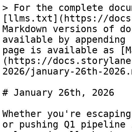
> For the complete docu
[llms.txt](https://docs
Markdown versions of do
available by appending 
page is available as [M
(https://docs.storylane
2026/january-26th-2026.m
# January 26th, 2026

Whether you're escaping
or pushing Q1 pipeline 