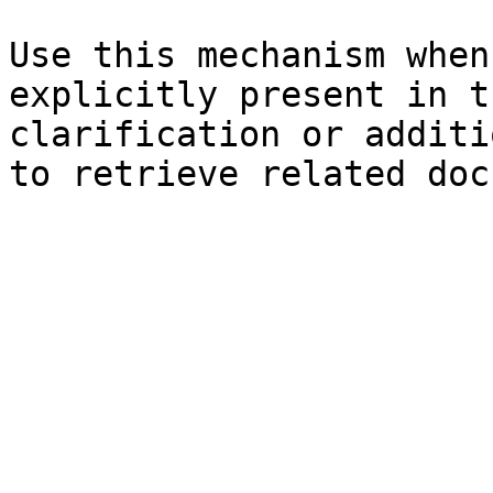
Use this mechanism when
explicitly present in t
clarification or additi