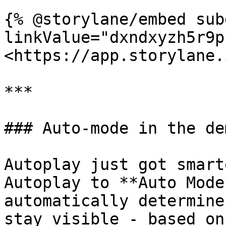
{% @storylane/embed sub
linkValue="dxndxyzh5r9p
<https://app.storylane.
***

### Auto-mode in the de
Autoplay just got smart
Autoplay to **Auto Mode
automatically determine
stay visible - based on: