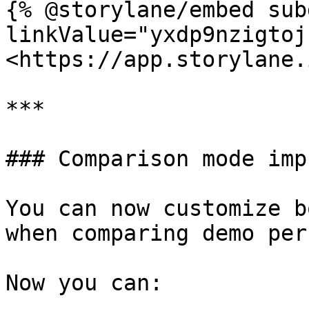
{% @storylane/embed sub
linkValue="yxdp9nzigtoj
<https://app.storylane.
***

### Comparison mode imp
You can now customize b
when comparing demo per
Now you can:
