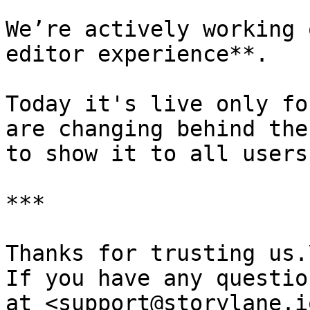
We’re actively working 
editor experience**.

Today it's live only fo
are changing behind the
to show it to all users 
***

Thanks for trusting us.\
If you have any questio
at <support@storylane.i