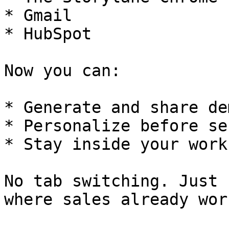
* Gmail

* HubSpot

Now you can:

* Generate and share de
* Personalize before se
* Stay inside your workf
No tab switching. Just 
where sales already work