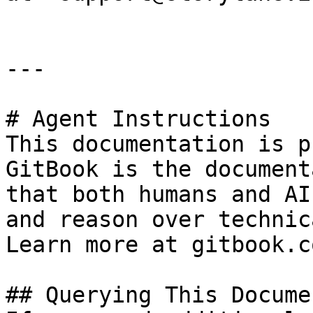
---

# Agent Instructions

This documentation is p
GitBook is the document
that both humans and AI
and reason over technic
Learn more at gitbook.co
## Querying This Docume