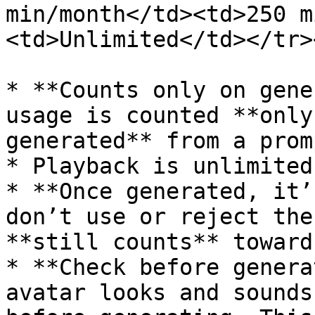
min/month</td><td>250 m
<td>Unlimited</td></tr>
* **Counts only on gene
usage is counted **only
generated** from a prom
* Playback is unlimited.
* **Once generated, it’
don’t use or reject the
**still counts** toward
* **Check before genera
avatar looks and sounds