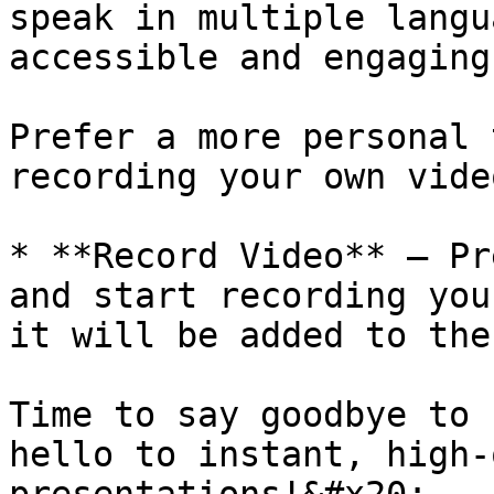
speak in multiple langu
accessible and engaging
Prefer a more personal 
recording your own vide
* **Record Video** – Pr
and start recording you
it will be added to the
Time to say goodbye to 
hello to instant, high-