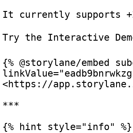
It currently supports +
Try the Interactive Demo
{% @storylane/embed sub
linkValue="eadb9bnrwkzg
<https://app.storylane.
***

{% hint style="info" %}
