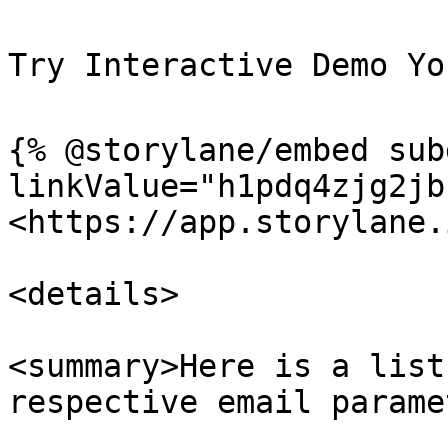
Try Interactive Demo You
{% @storylane/embed sub
linkValue="h1pdq4zjg2jb
<https://app.storylane.
<details>

<summary>Here is a list
respective email parame