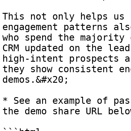
This not only helps us 
engagement patterns als
who spend the majority 
CRM updated on the lead
high-intent prospects a
they show consistent en
demos.&#x20;

* See an example of pas
the demo share URL below