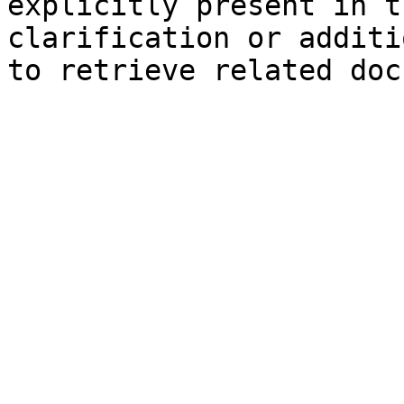
explicitly present in t
clarification or additi