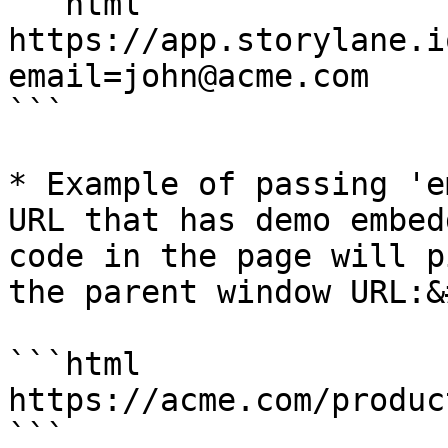
```html

https://app.storylane.i
email=john@acme.com

```

* Example of passing 'e
URL that has demo embed
code in the page will p
the parent window URL:&
```html

https://acme.com/produc
```
