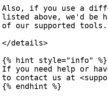
Also, if you use a diff
listed above, we'd be h
of our supported tools.

</details>

{% hint style="info" %}

If you need help or hav
to contact us at <suppo
{% endhint %}
