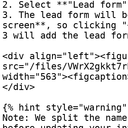
2. Select **"Lead form"
3. The lead form will b
screen**, so clicking "
3 will add the lead for
<div align="left"><figu
src="/files/VWrX2gkkt7r
width="563"><figcaption
</div>

{% hint style="warning" 
Note: We split the name