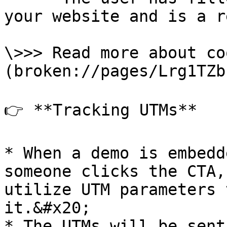
your website and is a r
\>>> Read more about co
(broken://pages/Lrg1TZb
👉 **Tracking UTMs**

* When a demo is embedd
someone clicks the CTA,
utilize UTM parameters 
it.&#x20;

* The UTMs will be sent