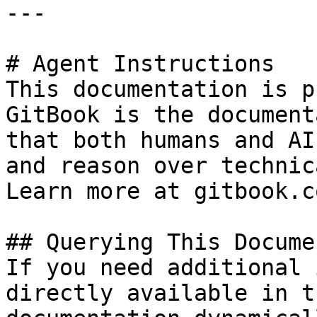
---

# Agent Instructions

This documentation is p
GitBook is the document
that both humans and AI
and reason over technic
Learn more at gitbook.co
## Querying This Docume
If you need additional 
directly available in t