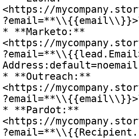
<https://mycompany.stor
?email=**\\{{email\\}}>\
* **Marketo:** 
<https://mycompany.stor
?email=**\\{{lead.Email>
Address:default=noemail
* **Outreach:** 
<https://mycompany.stor
?email=**\\{{email\\}}>\
* **Pardot:** 
<https://mycompany.stor
?email=**\\{{Recipient.