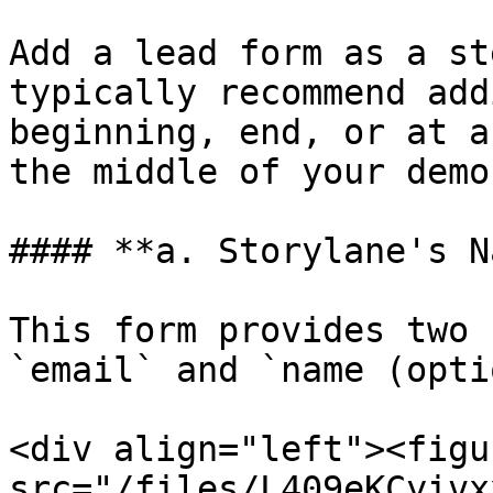
Add a lead form as a st
typically recommend add
beginning, end, or at a
the middle of your demo
#### **a. Storylane's N
This form provides two 
`email` and `name (opti
<div align="left"><figu
src="/files/L409eKCyivx