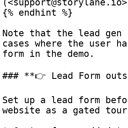
(<support@storylane.io>)
{% endhint %}

Note that the lead gen 
cases where the user ha
form in the demo.

### **👉 Lead Form outs
Set up a lead form befo
website as a gated tour