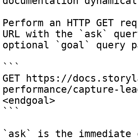
documentation dynamical
Perform an HTTP GET req
URL with the `ask` quer
optional `goal` query p
```

GET https://docs.storyl
performance/capture-lea
<endgoal>

```

`ask` is the immediate 