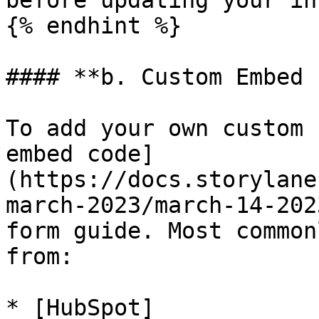
before updating your in
{% endhint %}

#### **b. Custom Embed 
To add your own custom 
embed code]
(https://docs.storylane
march-2023/march-14-202
form guide. Most common
from:

* [HubSpot]