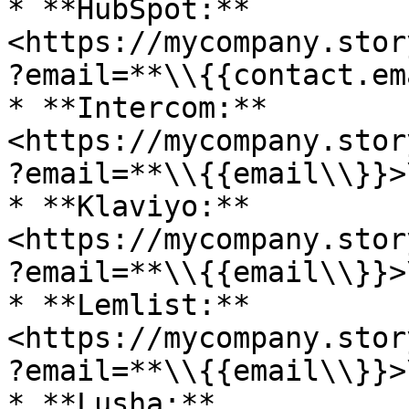
* **HubSpot:** 
<https://mycompany.stor
?email=**\\{{contact.em
* **Intercom:** 
<https://mycompany.stor
?email=**\\{{email\\}}>\
* **Klaviyo:** 
<https://mycompany.stor
?email=**\\{{email\\}}>\
* **Lemlist:** 
<https://mycompany.stor
?email=**\\{{email\\}}>\
* **Lusha:** 