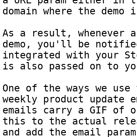
a URL param either in t
domain where the demo i
As a result, whenever a
demo, you'll be notifie
integrated with your St
is also passed on to yo
One of the ways we use 
weekly product update e
emails carry a GIF of o
this to the actual rele
and add the email param