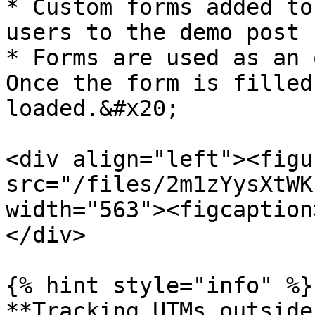
* Custom forms added to
users to the demo post 
* Forms are used as an 
Once the form is filled
loaded.&#x20;

<div align="left"><figu
src="/files/2m1zYysXtWK
width="563"><figcaption
</div>

{% hint style="info" %}

**Tracking UTMs outside