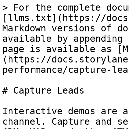
> For the complete docu
[llms.txt](https://docs
Markdown versions of do
available by appending 
page is available as [M
(https://docs.storylane
performance/capture-lea
# Capture Leads

Interactive demos are a
channel. Capture and se