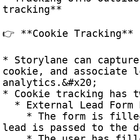
tracking**

👉 **Cookie Tracking**

* Storylane can capture
cookie, and associate l
analytics.&#x20;

* Cookie tracking has t
  * External Lead Form Before Demo

    * The form is filled out first, **then** the 
lead is passed to the de
    * The user has filled out a form already on 