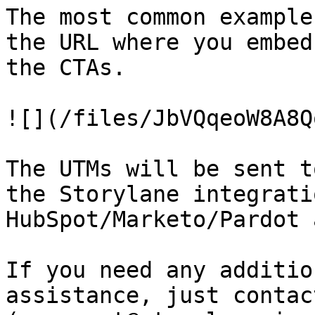
The most common example
the URL where you embed
the CTAs.

![](/files/JbVQqeoW8A8Q
The UTMs will be sent t
the Storylane integrati
HubSpot/Marketo/Pardot 
If you need any additio
assistance, just contact