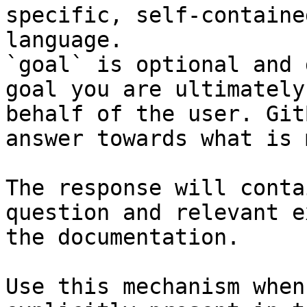
specific, self-containe
language.

`goal` is optional and 
goal you are ultimately
behalf of the user. Git
answer towards what is 
The response will conta
question and relevant e
the documentation.

Use this mechanism when