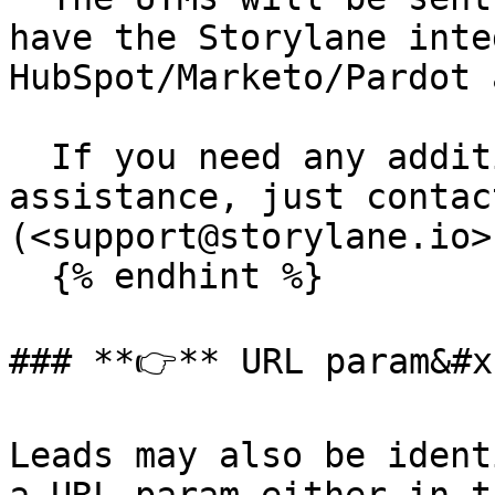
have the Storylane inte
HubSpot/Marketo/Pardot 
  If you need any additional information or need 
assistance, just contact
(<support@storylane.io>)
  {% endhint %}

### **👉** URL param&#x2
Leads may also be ident