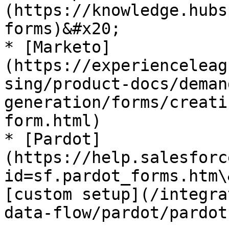
(https://knowledge.hubs
forms)&#x20;

* [Marketo]
(https://experienceleag
sing/product-docs/deman
generation/forms/creati
form.html)

* [Pardot]
(https://help.salesforc
id=sf.pardot_forms.htm\
[custom setup](/integra
data-flow/pardot/pardot