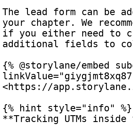
The lead form can be ad
your chapter. We recomm
if you either need to c
additional fields to co
{% @storylane/embed sub
linkValue="giygjmt8xq87
<https://app.storylane.
{% hint style="info" %}

**Tracking UTMs inside 