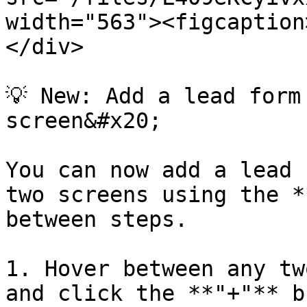
width="563"><figcaption
</div>

💡 New: Add a lead form
screen&#x20;

You can now add a lead 
two screens using the *
between steps.

1. Hover between any tw
and click the **"+"** b