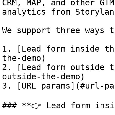
CRM, MAP, and other GTM
analytics from Storylane
We support three ways t
1. [Lead form inside th
the-demo)

2. [Lead form outside t
outside-the-demo)

3. [URL params](#url-par
### **👉 Lead form insi