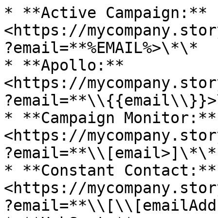
* **Active Campaign:** 
<https://mycompany.stor
?email=**%EMAIL%>\*\*

* **Apollo:** 
<https://mycompany.stor
?email=**\\{{email\\}}>\
* **Campaign Monitor:** 
<https://mycompany.stor
?email=**\\[email>]\*\*

* **Constant Contact:** 
<https://mycompany.stor
?email=**\\[\\[emailAdd