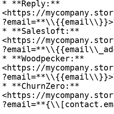
* **Reply:** 
<https://mycompany.stor
?email=**\\{{email\\}}>\
* **Salesloft:** 
<https://mycompany.stor
?email=**\\{{email\\_ad
* **Woodpecker:** 
<https://mycompany.stor
?email=**\\{{email\\}}>\
* **ChurnZero:** 
<https://mycompany.stor
?email=**{\\[contact.em