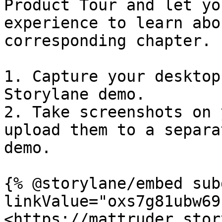
Product Tour and let yo
experience to learn abo
corresponding chapter.​

1. Capture your desktop
Storylane demo.

2. Take screenshots on 
upload them to a separa
demo.

{% @storylane/embed sub
linkValue="oxs7g81ubw69
<https://mattruder.stor