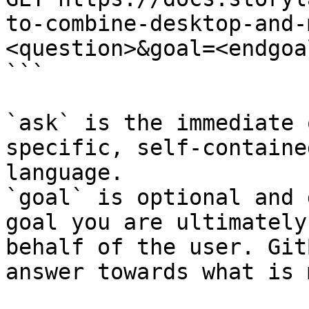
to-combine-desktop-and-
<question>&goal=<endgoal
```

`ask` is the immediate 
specific, self-containe
language.

`goal` is optional and 
goal you are ultimately
behalf of the user. Git
answer towards what is 