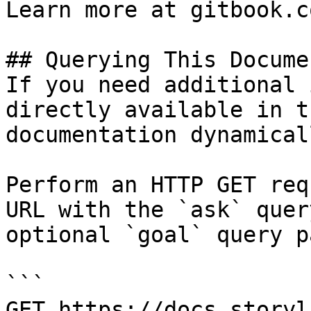
Learn more at gitbook.co
## Querying This Docume
If you need additional 
directly available in t
documentation dynamical
Perform an HTTP GET req
URL with the `ask` quer
optional `goal` query p
```

GET https://docs.storyl