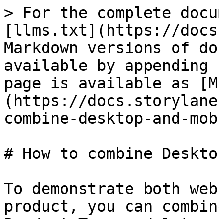
> For the complete docu
[llms.txt](https://docs
Markdown versions of do
available by appending 
page is available as [M
(https://docs.storylane
combine-desktop-and-mob
# How to combine Deskto
To demonstrate both web
product, you can combin