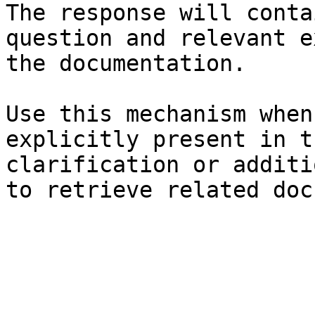
The response will conta
question and relevant e
the documentation.

Use this mechanism when
explicitly present in t
clarification or additi