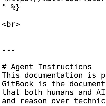
" %}

<br>

---

# Agent Instructions

This documentation is p
GitBook is the document
that both humans and AI
and reason over technic