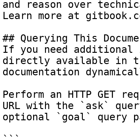
and reason over technic
Learn more at gitbook.co
## Querying This Docume
If you need additional 
directly available in t
documentation dynamical
Perform an HTTP GET req
URL with the `ask` quer
optional `goal` query p
```
