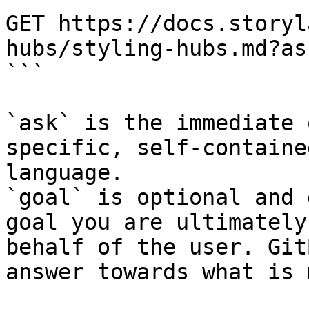
GET https://docs.storyl
hubs/styling-hubs.md?as
```

`ask` is the immediate 
specific, self-containe
language.

`goal` is optional and 
goal you are ultimately
behalf of the user. Git
answer towards what is 