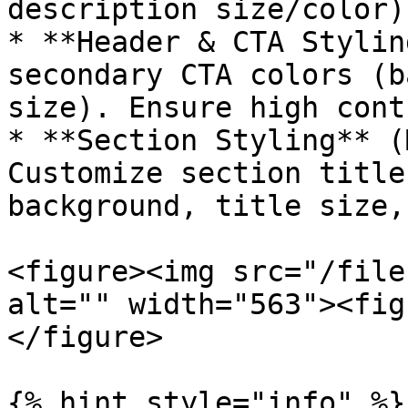
description size/color).
* **Header & CTA Stylin
secondary CTA colors (b
size). Ensure high cont
* **Section Styling** (
Customize section title
background, title size,
<figure><img src="/file
alt="" width="563"><fig
</figure>

{% hint style="info" %}
