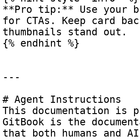
**Pro tip:** Use your b
for CTAs. Keep card bac
thumbnails stand out.

{% endhint %}

---

# Agent Instructions

This documentation is p
GitBook is the document
that both humans and AI