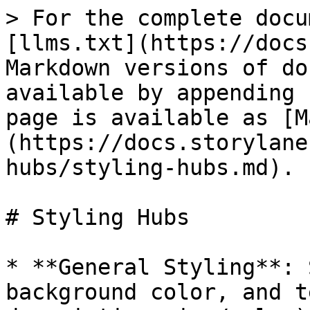
> For the complete docu
[llms.txt](https://docs
Markdown versions of do
available by appending 
page is available as [M
(https://docs.storylane
hubs/styling-hubs.md).

# Styling Hubs

* **General Styling**: 
background color, and t