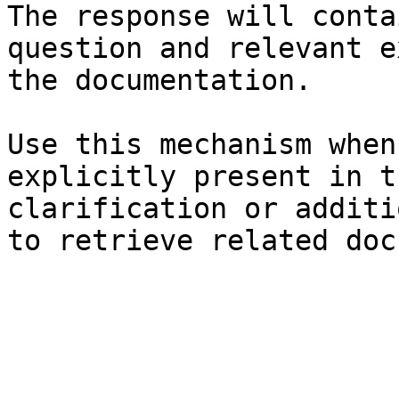
The response will conta
question and relevant e
the documentation.

Use this mechanism when
explicitly present in t
clarification or additi