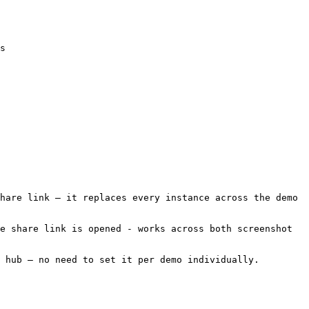
s

hare link — it replaces every instance across the demo 
e share link is opened - works across both screenshot 
 hub — no need to set it per demo individually.
