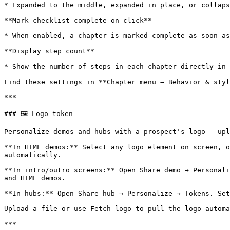
* Expanded to the middle, expanded in place, or collaps
**Mark checklist complete on click**

* When enabled, a chapter is marked complete as soon as
**Display step count**

* Show the number of steps in each chapter directly in 
Find these settings in **Chapter menu → Behavior & styl
***

### 🖼️ Logo token

Personalize demos and hubs with a prospect's logo - upl
**In HTML demos:** Select any logo element on screen, o
automatically.

**In intro/outro screens:** Open Share demo → Personali
and HTML demos.

**In hubs:** Open Share hub → Personalize → Tokens. Set
Upload a file or use Fetch logo to pull the logo automa
***
