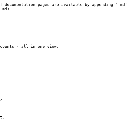
f documentation pages are available by appending `.md` 
.md).

counts - all in one view.

>

t.
