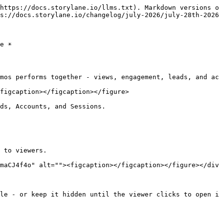
https://docs.storylane.io/llms.txt). Markdown versions o
s://docs.storylane.io/changelog/july-2026/july-28th-2026
 ☀️

mos performs together - views, engagement, leads, and ac
figcaption></figcaption></figure>

ds, Accounts, and Sessions.

 to viewers.

maCJ4f4o" alt=""><figcaption></figcaption></figure></div
le - or keep it hidden until the viewer clicks to open i