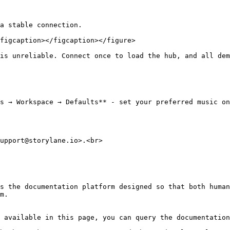
a stable connection.

figcaption></figcaption></figure>

is unreliable. Connect once to load the hub, and all dem
s → Workspace → Defaults** - set your preferred music on
upport@storylane.io>.<br>

s the documentation platform designed so that both human
m.

 available in this page, you can query the documentation