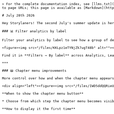
> For the complete documentation index, see [llms.txt](
to page URLs; this page is available as [Markdown](http
# July 28th 2026

Hey Storylaners! The second July's summer update is here
### 📊 Filter analytics by label

Filter your analytics by label to see how a group of de
<figure><img src="/files/KKLpz1eTYNjZk7ugT48b" alt=""><
Find it in **Filters → By label** across Analytics, Lea
***

### 📖 Chapter menu improvements

More control over how and when the chapter menu appears
<div align="left"><figure><img src="/files/IWD5ddQQRieU
**When to show the chapter menu button**

* Choose from which step the chapter menu becomes visib
**How to display it the first time**
