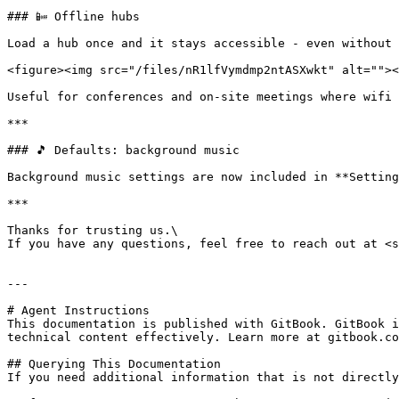
### 📴 Offline hubs

Load a hub once and it stays accessible - even without 
<figure><img src="/files/nR1lfVymdmp2ntASXwkt" alt=""><
Useful for conferences and on-site meetings where wifi 
***

### 🎵 Defaults: background music

Background music settings are now included in **Setting
***

Thanks for trusting us.\

If you have any questions, feel free to reach out at <s
---

# Agent Instructions

This documentation is published with GitBook. GitBook i
technical content effectively. Learn more at gitbook.co
## Querying This Documentation

If you need additional information that is not directly