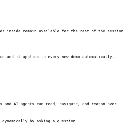
os inside remain available for the rest of the session.

ce and it applies to every new demo automatically.

s and AI agents can read, navigate, and reason over 
 dynamically by asking a question.
