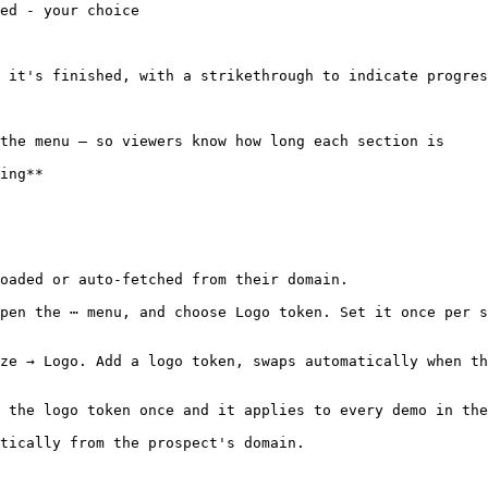
ed - your choice

 it's finished, with a strikethrough to indicate progres
the menu — so viewers know how long each section is

ing**

oaded or auto-fetched from their domain.

pen the ⋯ menu, and choose Logo token. Set it once per s
ze → Logo. Add a logo token, swaps automatically when th
 the logo token once and it applies to every demo in the
tically from the prospect's domain.
