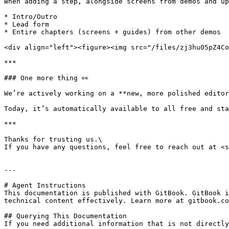
When adding a step, alongside screens from demos and up
* Intro/Outro

* Lead form

* Entire chapters (screens + guides) from other demos

<div align="left"><figure><img src="/files/zj3hu05pZ4Co
***

### One more thing 👀

We’re actively working on a **new, more polished editor
Today, it’s automatically available to all free and sta
***

Thanks for trusting us.\

If you have any questions, feel free to reach out at <s
---

# Agent Instructions

This documentation is published with GitBook. GitBook i
technical content effectively. Learn more at gitbook.co
## Querying This Documentation

If you need additional information that is not directly