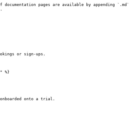
f documentation pages are available by appending `.md` 
.

okings or sign-ups.

" %}

onboarded onto a trial.
