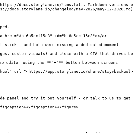
https://docs.storylane.io/llms.txt). Markdown versions o
s://docs.storylane.io/changelog/may-2026/may-12-2026.md)
ped.

a href="#h_6a5ccf15c3" id="h_6a5ccf15c3"></a>

t stick - and both were missing a dedicated moment.

gos, custom visuals) and close with a CTA that drives bo
mo editor using the **"+"** button between screens.

kuol" url="<https://app.storylane.io/share/stxyvbaxkuol>
de panel and try it out yourself - or talk to us to get 
figcaption></figcaption></figure>
