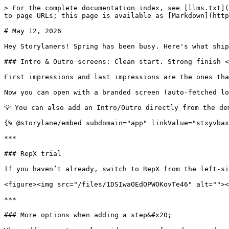
> For the complete documentation index, see [llms.txt](
to page URLs; this page is available as [Markdown](http
# May 12, 2026

Hey Storylaners! Spring has been busy. Here's what ship
### Intro & Outro screens: Clean start. Strong finish <
First impressions and last impressions are the ones tha
Now you can open with a branded screen (auto-fetched lo
💡 You can also add an Intro/Outro directly from the de
{% @storylane/embed subdomain="app" linkValue="stxyvbax
***

### RepX trial

If you haven’t already, switch to RepX from the left-si
<figure><img src="/files/1DSIwaOEdOPWOKovTe46" alt=""><
***

### More options when adding a step&#x20;
