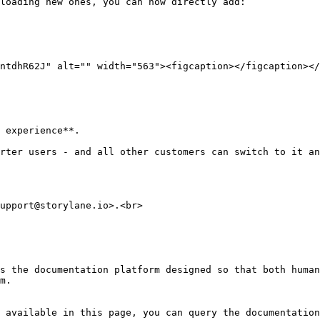
loading new ones, you can now directly add:

ntdhR62J" alt="" width="563"><figcaption></figcaption></
 experience**.

rter users - and all other customers can switch to it an
upport@storylane.io>.<br>

s the documentation platform designed so that both human
m.

 available in this page, you can query the documentation