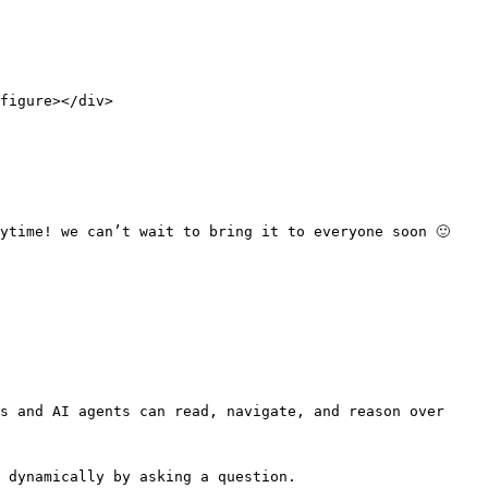
figure></div>

ytime! we can’t wait to bring it to everyone soon 🙂

s and AI agents can read, navigate, and reason over 
 dynamically by asking a question.
